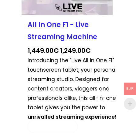
the
product
page
All In One F1 - Live
Streaming Machine
1,449.00
€
1,249.00
€
Introducing the "Live All in One F1"
touchscreen tablet, your personal
streaming studio. Designed for
content creators, vloggers and
EUR
professionals alike, this all-in-one
tablet gives you the power to
unrivalled streaming experience!
SELECT OPTIONS