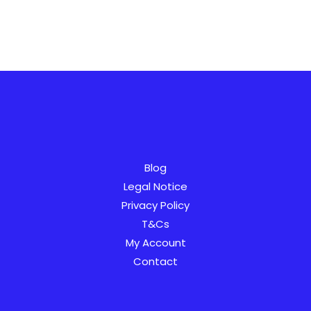
AR
SV
Blog
PT
Legal Notice
Privacy Policy
IT
T&Cs
NL
My Account
NB
Contact
FI
ES