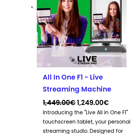
options
may
be
chosen
on
the
product
page
All In One F1 - Live
Streaming Machine
1,449.00
€
1,249.00
€
Introducing the "Live All in One F1"
touchscreen tablet, your personal
streaming studio. Designed for