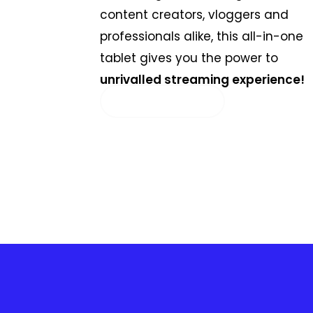
content creators, vloggers and
professionals alike, this all-in-one
tablet gives you the power to
unrivalled streaming experience!
SELECT OPTIONS
AR
SV
PT
IT