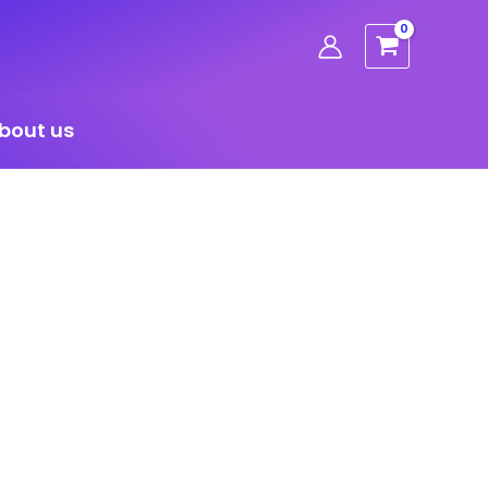
bout us