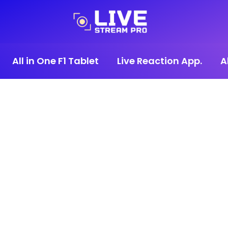
All in One F1 Tablet
Live Reaction App.
A
0€.